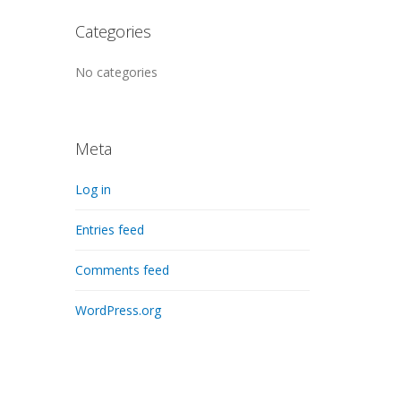
Categories
No categories
Meta
Log in
Entries feed
Comments feed
WordPress.org