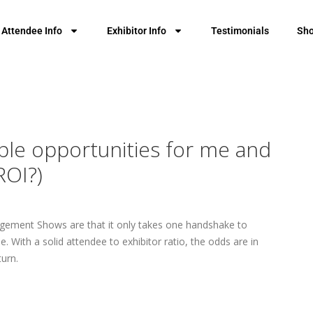
Attendee Info
Exhibitor Info
Testimonials
Sho
ple opportunities for me and
ROI?)
nagement Shows are that it only takes one handshake to
 With a solid attendee to exhibitor ratio, the odds are in
turn.