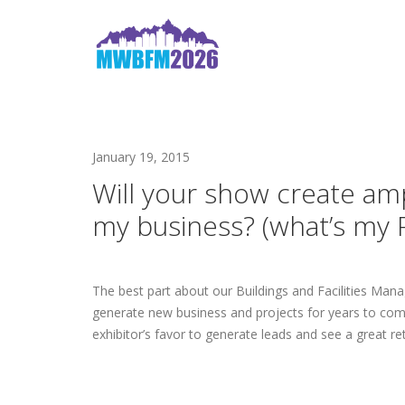
January 19, 2015
Will your show create am
my business? (what’s my 
The best part about our Buildings and Facilities Ma
generate new business and projects for years to come.
exhibitor’s favor to generate leads and see a great re