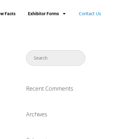
Contact Us
w Facts
Exhibitor Forms
Recent Comments
Archives