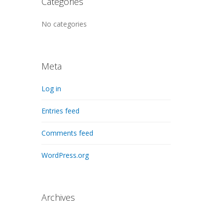
Categories
No categories
Meta
Log in
Entries feed
Comments feed
WordPress.org
Archives